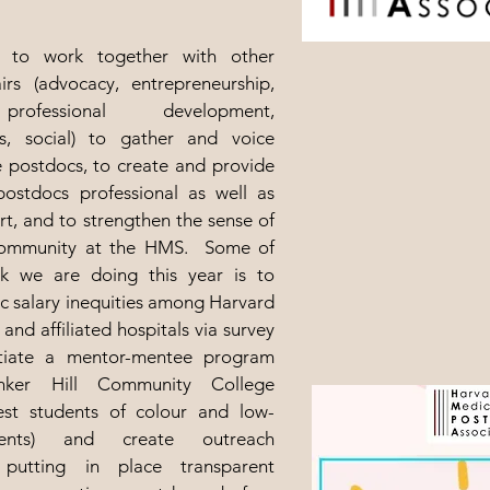
 to work together with other
rs (advocacy, entrepreneurship,
professional development,
s, social) to gather and voice
e postdocs, to create and provide
postdocs professional as well as
t, and to strengthen the sense of
community at the HMS. Some of
k we are doing this year is to
c salary inequities among Harvard
and affiliated hospitals via survey
itiate a mentor-mentee program
nker Hill Community College
est students of colour and low-
ents) and create outreach
, putting in place transparent