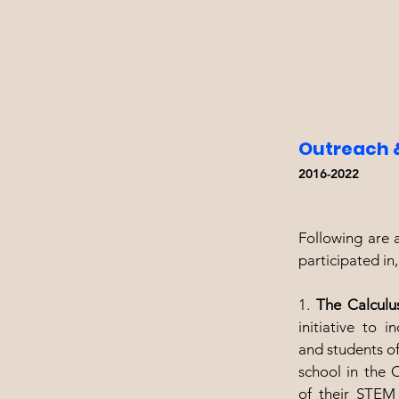
Outreach 
2016-2022
Following are a
participated in
1.
The Calculu
initiative to 
and students of
school in the 
of their STEM