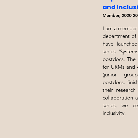
and Inclus
Member, 2020-20
I am a member 
department of 
have launched
series 'System
postdocs. The 
for URMs and e
(junior group
postdocs, fini
their research
collaboration 
series, we ce
inclusivity.