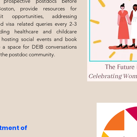
r prospective postdocs before
ston, provide resources for
t opportunities, addressing
d visa related queries every 2-3
ding healthcare and childcare
 hosting social events and book
e a space for DEIB conversations
 the postdoc community.
itment of