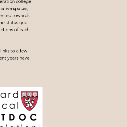
neration college
mative spaces,
iented towards
he status quo,
actions of each
links to a few
cent years have