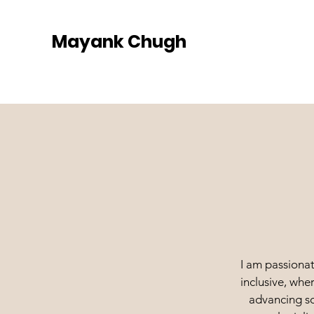
Mayank Chugh
I am passionat
inclusive, whe
advancing so