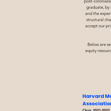
post-colonialis
graduate, by 
and the exper
structural ch
accept our pri
Below are sel
equity resourc
Harvard Me
Associati
Chair, 2021-2022