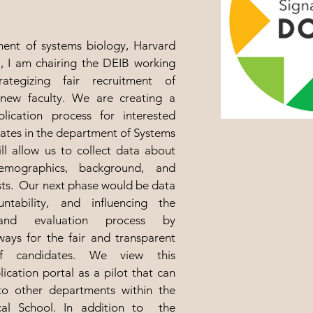
ent of systems biology, Harvard
, I am chairing the DEIB working
ategizing fair recruitment of
new faculty.
We are creating a
plication process for interested
ates in the department of Systems
ll allow us to collect data about
demographics, background, and
sts. Our next phase would be data
untability, and influencing the
 and evaluation process by
ays for the fair and transparent
of candidates. We view this
lication portal as a pilot that can
o other departments within the
al School. In addition to the