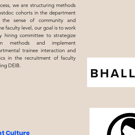
ocess, we are structuring methods
ostdoc cohorts in the department
n the sense of community and
e faculty level, our goal is to work
ty hiring committee to strategize
tion methods and implement
rtmental trainee interaction and
cs in the recruitment of faculty
ing DEIB.
t Culture