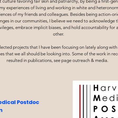
t culture favoring fair skin and patriarchy, by being a first-ge
my experiences of living and working in white and heteronor
iences of my friends and colleagues. Besides being action-or
anges in our communities, I believe we need to acknowledge t
vileges, embrace implicit biases, and hold accountability for 
other.
ected projects that I have been focusing on lately along with 
es that we all should be looking into. Some of the work in re
resulted in publications, see page outreach & media.
dical Postdoc
on