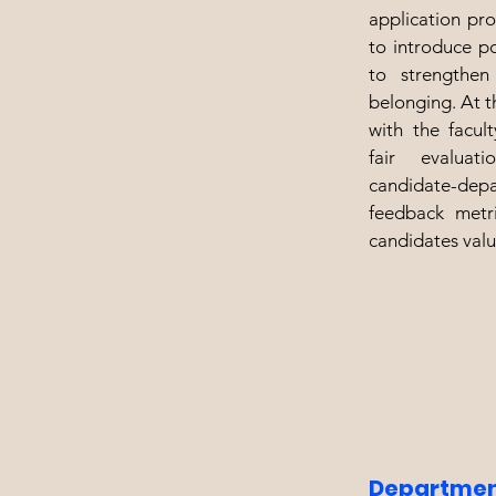
application pr
to introduce p
to strengthe
belonging. At th
with the facul
fair evalua
candidate-depa
feedback metri
candidates valu
Departmen