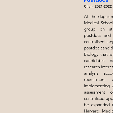
Postdocs
Chair, 2021-2022
At the departm
Medical School
group on str
postdocs and 
centralised ap
postdoc candid
Biology that wi
candidates’ 
research intere
analysis, acco
recruitment
implementing w
assessment 
centralised app
be expanded t
Harvard Medic