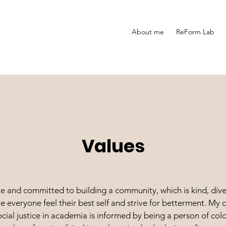
About me
ReForm Lab
Values
e and committed to building a community, which is kind, dive
re everyone feel their best self and strive for betterment. M
cial justice in academia is informed by being a person of colo