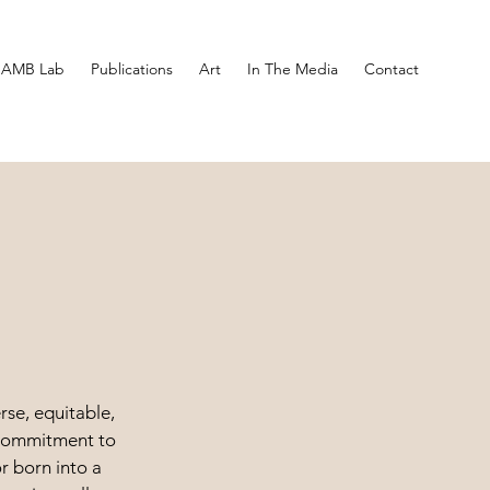
AMB Lab
Publications
Art
In The Media
Contact
rse, equitable,
y commitment to
r born into a