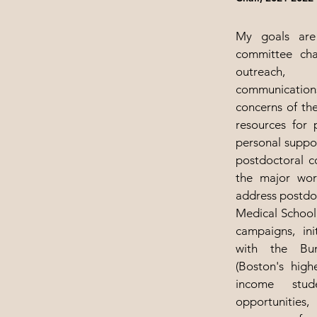
My goals are
committee chai
outreach, 
communication
concerns of th
resources for 
personal suppor
postdoctoral 
the major wor
address postdo
Medical School 
campaigns, in
with the Bu
(Boston's high
income stud
opportunities