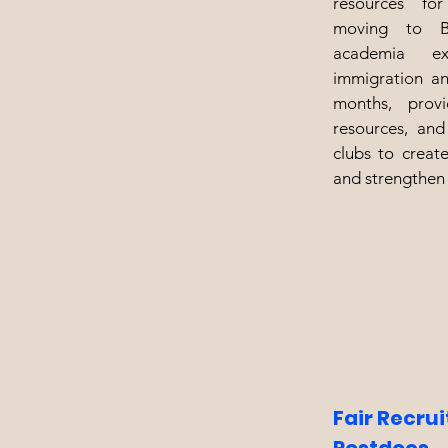
resources fo
moving to Bo
academia exi
immigration an
months, provi
resources, and
clubs to creat
and strengthen
Fair Recru