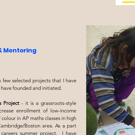
& Mentoring
 few selected projects that I have
, have founded and initiated.
s Project
- it is a grassroots-style
increase enrollment of low-income
 colour in AP maths classes in high
Cambridge/Boston area. As a part
 careers summer project, I have