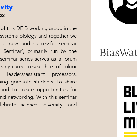
ivity
22
of this DEIB working group in the
systems biology and together we
 a new and successful seminar
s Seminar', primarily run by the
seminar series serves as a forum
arly-career researchers of colour
 leaders/assistant professors,
shing graduate students) to share
 and to create opportunities for
and networking. With this seminar
lebrate science, diversity, and