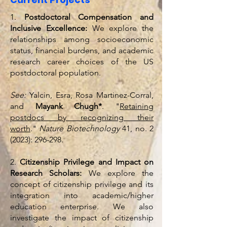
1.
Postdoctoral Compensation and
Inclusive Excellence:
We explore the
relationships among socioeconomic
status, financial burdens, and academic
research career choices of the US
postdoctoral population.
See:
Yalcin, Esra, Rosa Martinez-Corral,
and
Mayank Chugh*
. "
Retaining
postdocs by recognizing their
worth
."
Nature Biotechnology
41, no. 2
(2023): 296-298.
2.
Citizenship Privilege and Impact on
Research Scholars:
We explore the
concept of citizenship privilege and its
integration into academic/higher
education enterprise. We also
investigate the impact of citizenship