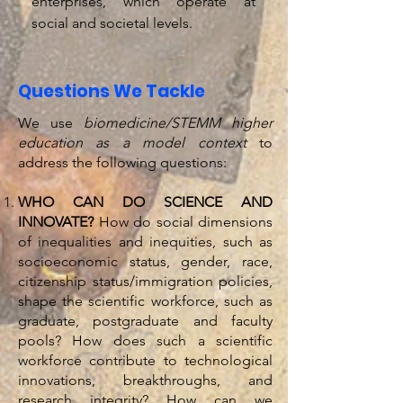
enterprises, which operate at
social and societal levels.
Questions We Tackle
We use
biomedicine/STEMM higher
education as a model context
to
address the following questions:
WHO CAN DO SCIENCE AND
INNOVATE?
How do social dimensions
of inequalities and inequities, such as
socioeconomic status, gender, race,
citizenship status/immigration policies,
shape the scientific workforce, such as
graduate, postgraduate and faculty
pools? How does such a scientific
workforce contribute to technological
innovations, breakthroughs, and
research integrity? How can we