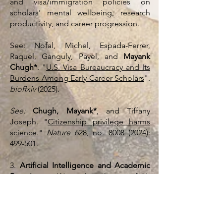
and visa/immigration policies on
scholars' mental wellbeing, research
productivity, and career progression.
See: Nofal, Michel, Espada-Ferrer,
Raquel, Ganguly, Payel, and
Mayank
Chugh*
. "
U.S. Visa Bureaucracy and Its
Burdens Among Early Career Scholars
".
bioRxiv
(2025).
See:
Chugh, Mayank*
, and Tiffany
Joseph. "
Citizenship privilege harms
science.
"
Nature
628, no.
8008 (2024)
:
499-501.
3.
Artificial Intelligence and Academic
Recruitment:
We explore the use of AI-
based decision making platforms in the
academic recruitment of
undergraduates, graduates, and
postdocs. We investigate whether the