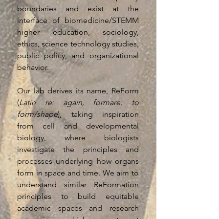
boundaries and exist at the
interface of biomedicine/STEMM
higher education, sociology,
ethics, science technology studies,
public policy, and organizational
behavior.
Our lab derives its name, ReForm
(
Latin re: again, formare: to
form/shape
), taking inspiration
from cell and developmental
biology, where biologists
investigate the principles and
processes underlying how organs
form in space and time. We aim to
understand similar ReFormation
principles to build equitable
academic spaces and research