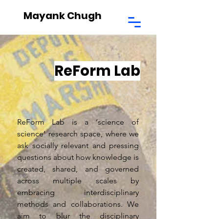
Mayank Chugh
ReForm Lab
ReForm Lab is a ‘science of
science’ research space, where we
ask socially relevant and pressing
questions about how knowledge is
created, shared, and governed
across multiple scales by
embracing interdisciplinary
methods and collaborations. We
aim to blur the disciplinary