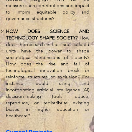
measure such contributions and impact
to inform equitable policy and
governance structures?
HOW DOES SCIENCE AND
TECHNOLOGY SHAPE SOCIETY?
How
does the research in labs and isolated
units have the power to shape
sociological dimensions of society?
How does the rise and fall of
technological innovation break or
reinforce structures of exclusion? For
instance, would using and
incorporating artificial intelligence (AI)
decision-making tools reduce,
reproduce, or redistribute existing
biases in higher education or
healthcare?
Current Projects